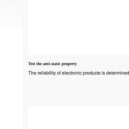
Test the anti-static property
The reliability of electronic products is determined