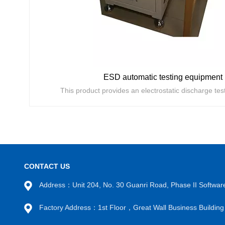
ESD automatic testing equipment
CONTACT US
Address：Unit 204, No. 30 Guanri Road, Phase II Software
VIEW MORE
Factory Address：1st Floor，Great Wall Business Buildi