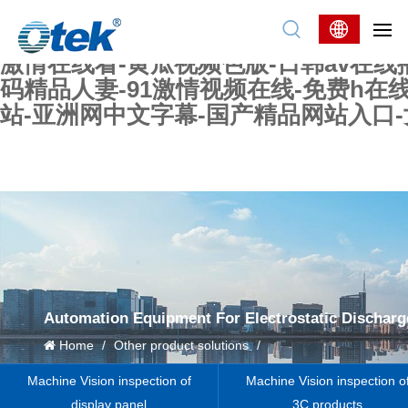
色婷婷精品国产一区二区三区-国产又大又
妖在线-国产精品爽爽爽-国产黄在线-w
激情在线看-黄瓜视频色版-日韩av在线
码精品人妻-91激情视频在线-免费h在
站-亚洲网中文字幕-国产精品网站入口
Automation Equipment For Electrostatic Discharg
Home
/
Other product solutions
/
Machine Vision inspection of
Machine Vision inspection o
display panel
3C products