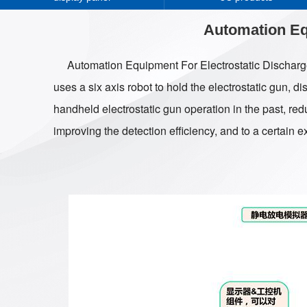
Automation Eq
Automation Equipment For Electrostatic Discharge 
uses a six axis robot to hold the electrostatic gun, d
handheld electrostatic gun operation in the past, redu
improving the detection efficiency, and to a certain e