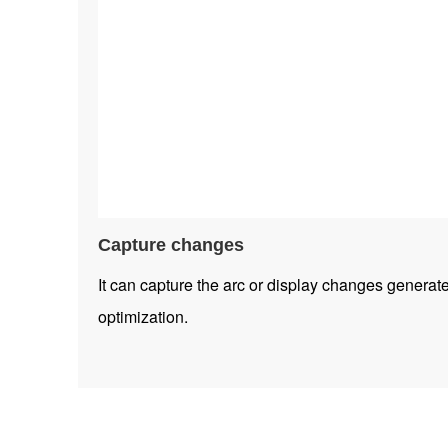
Capture changes
It can capture the arc or display changes generat
optimization.