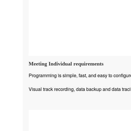
Meeting Individual requirements
Programming is simple, fast, and easy to configur
Visual track recording, data backup and data traci