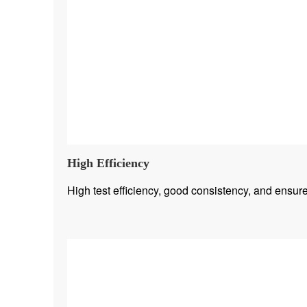
High Efficiency
High test efficiency, good consistency, and ensure