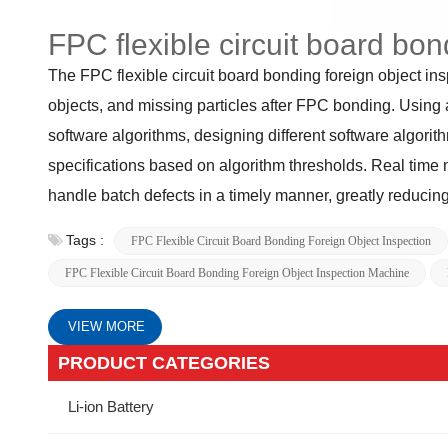
FPC flexible circuit board bo
The FPC flexible circuit board bonding foreign object in
objects, and missing particles after FPC bonding. Using 
software algorithms, designing different software algorith
specifications based on algorithm thresholds. Real time 
handle batch defects in a timely manner, greatly reducing
Tags :
FPC Flexible Circuit Board Bonding Foreign Object Inspection
FPC Flexible Circuit Board Bonding Foreign Object Inspection Machine
VIEW MORE
PRODUCT CATEGORIES
Li-ion Battery