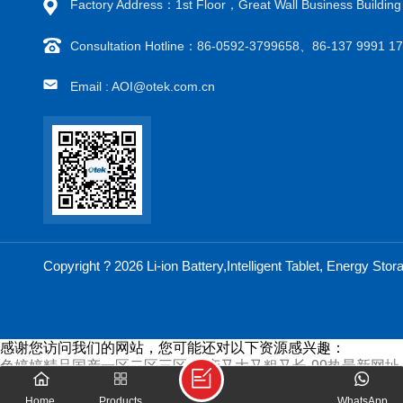
Factory Address：1st Floor，Great Wall Business Buildi
Consultation Hotline：86-0592-3799658、86-137 9991 
Email : AOI@otek.com.cn
Copyright ? 2026 Li-ion Battery,Intelligent Tablet, Energy S
感谢您访问我们的网站，您可能还对以下资源感兴趣：
色婷婷精品国产一区二区三区-国产又大又粗又长-99热最新网址-a
站-中文成人无字幕乱码精品区-欧美激情在线看-黄瓜视频色版-日
费h在线观看-看国产黄色片-久草视频2-有码日韩-好吊一二三-
Home
Products
WhatsApp