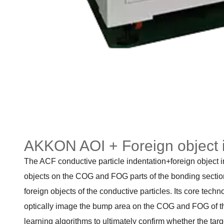
AKKON AOI + Foreign object 
The ACF conductive particle indentation+foreign object i
objects on the COG and FOG parts of the bonding section 
foreign objects of the conductive particles. Its core techn
optically image the bump area on the COG and FOG of the
learning algorithms to ultimately confirm whether the targe