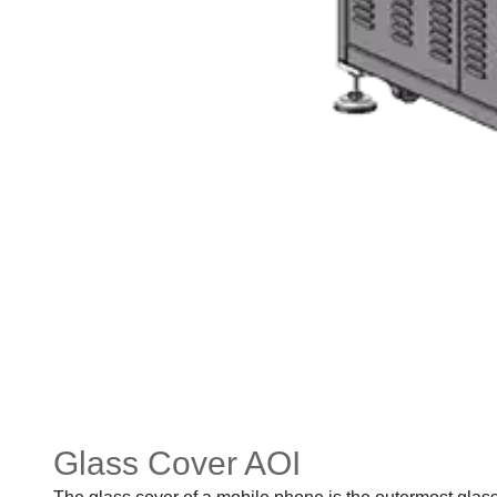
Glass Cover AOI