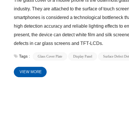
The glass cover of a mobile phone is the outermost glass 
industry. They are attached to the surface of touch screen
smartphones is considered a technological bottleneck tha
high detection accuracy and reliable lighting effects to ens
present, the device can detect white film and silk screene
defects in car glass screens and TFT-LCDs.
Tags :
Glass Cover Plate
Display Panel
Surface Defect Det
VIEW MORE