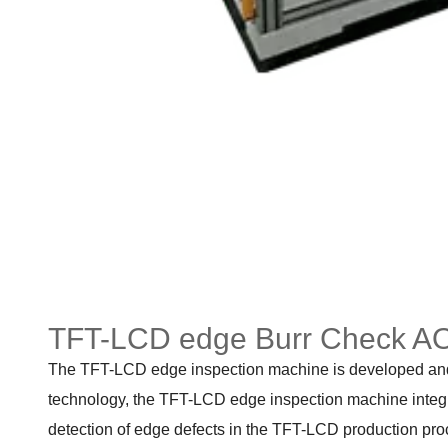
TFT-LCD edge Burr Check AO
The TFT-LCD edge inspection machine is developed and p
technology, the TFT-LCD edge inspection machine integrat
detection of edge defects in the TFT-LCD production pro