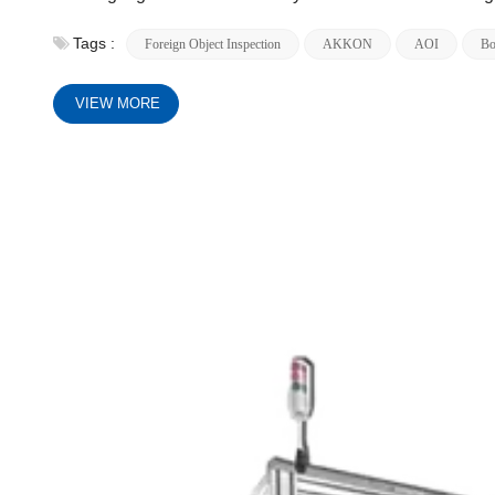
Tags :
Foreign Object Inspection
AKKON
AOI
Bo
VIEW MORE