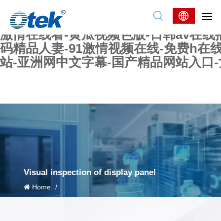
色婷婷精品国产一区二区三区-国产又大又
妖在线-国产精品爽爽爽-国产黄在线-w
激情在线看-黄瓜视频色版-日韩av在线
码精品人妻-91激情视频在线-免费h在
站-亚洲网中文字幕-国产精品网站入口
Visual inspection of display panel
Home
/