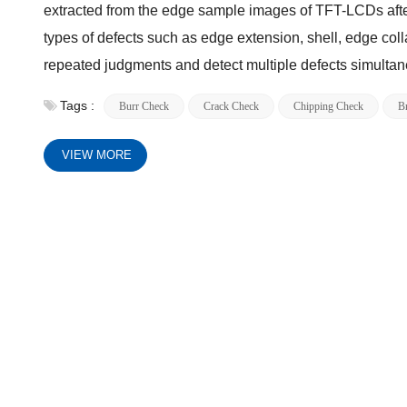
extracted from the edge sample images of TFT-LCDs after 
types of defects such as edge extension, shell, edge coll
repeated judgments and detect multiple defects simultan
Tags :
Burr Check
Crack Check
Chipping Check
B
VIEW MORE