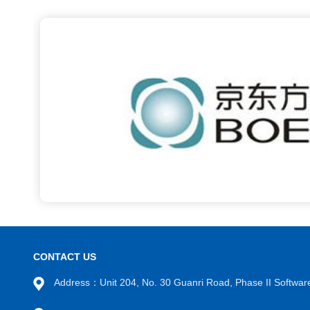
CONTACT US
Address：Unit 204, No. 30 Guanri Road, Phase II Software