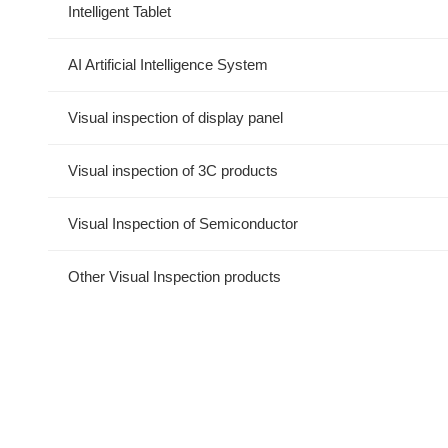
Intelligent Tablet
AI Artificial Intelligence System
Visual inspection of display panel
Visual inspection of 3C products
Visual Inspection of Semiconductor
Other Visual Inspection products