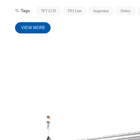
Tags :
TFT LCD
ITO Line
Inspection
Defect
VIEW MORE