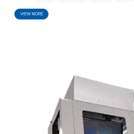
VIEW MORE