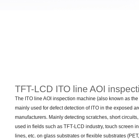
TFT-LCD ITO line AOI inspec
The ITO line AOI inspection machine (also known as the 
mainly used for defect detection of ITO in the exposed ar
manufacturers. Mainly detecting scratches, short circuits,
used in fields such as TFT-LCD industry, touch screen ind
lines, etc. on glass substrates or flexible substrates (PET,