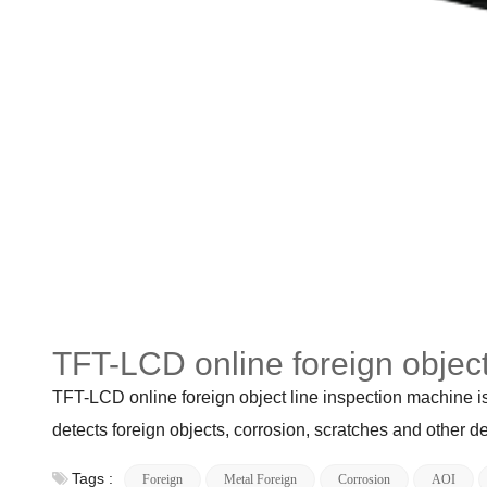
TFT-LCD online foreign object
TFT-LCD online foreign object line inspection machine is
detects foreign objects, corrosion, scratches and other d
Tags :
Foreign
Metal Foreign
Corrosion
AOI