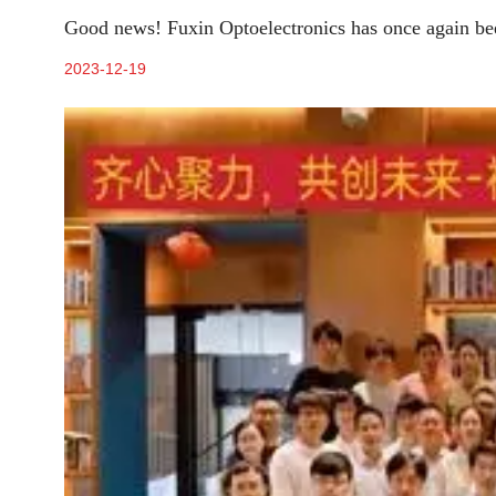
Good news! Fuxin Optoelectronics has once again been
2023-12-19