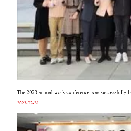
The 2023 annual work conference was successfully h
2023-02-24