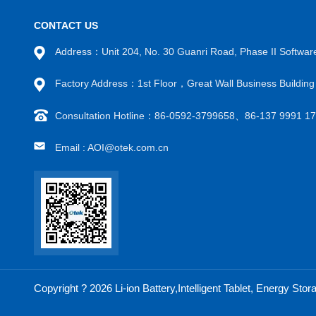
CONTACT US
Address：Unit 204, No. 30 Guanri Road, Phase II Software
Factory Address：1st Floor，Great Wall Business Buildin
Consultation Hotline：86-0592-3799658、86-137 9991 
Email : AOI@otek.com.cn
Copyright ? 2026 Li-ion Battery,Intelligent Tablet, Energy S