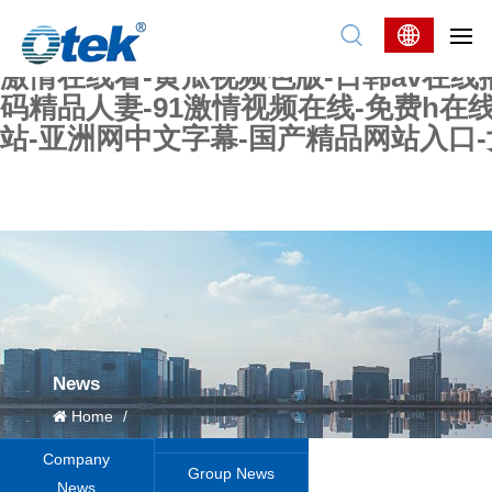
色婷婷精品国产一区二区三区-国产又大又
妖在线-国产精品爽爽爽-国产黄在线-w
激情在线看-黄瓜视频色版-日韩av在线
码精品人妻-91激情视频在线-免费h在
站-亚洲网中文字幕-国产精品网站入口
News
Home
/
Company
Group News
News