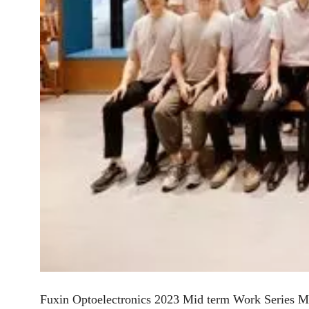
Fuxin Optoelectronics 2023 Mid term Work Series M