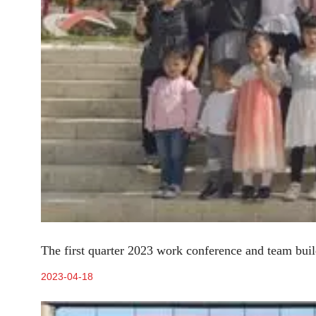
The first quarter 2023 work conference and team build
2023-04-18