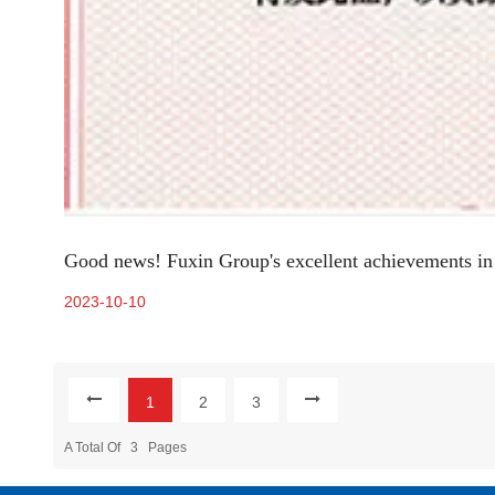
Good news! Fuxin Group's excellent achievements in 
2023-10-10
1
2
3
A Total Of
3
Pages