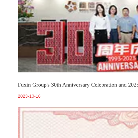
Fuxin Group's 30th Anniversary Celebration and 202
2023-10-16