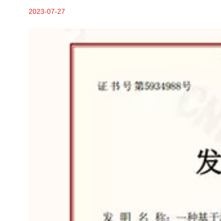
2023-07-27