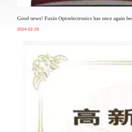
Good news! Fuxin Optoelectronics has once again been
2024-02-29