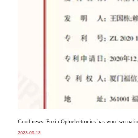
Good news: Fuxin Optoelectronics has won two nation
2023-06-13