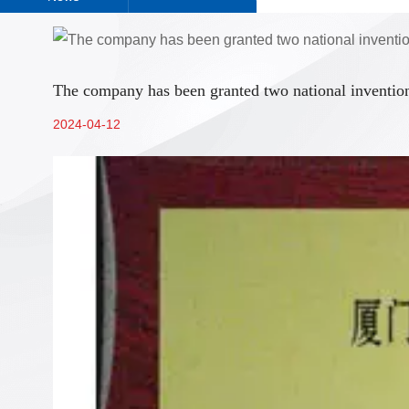
The company has been granted two national invention
2024-04-12