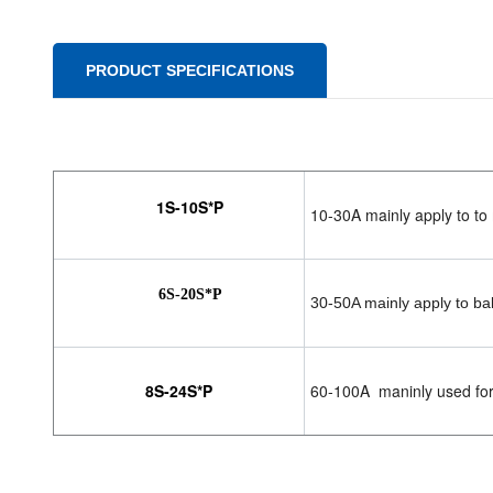
PRODUCT SPECIFICATIONS
1S-10S*P
10-30A mainly apply to to 
6S-20S*P
30-50A mainly apply to bal
8S-24S*P
60-100A maninly used for l