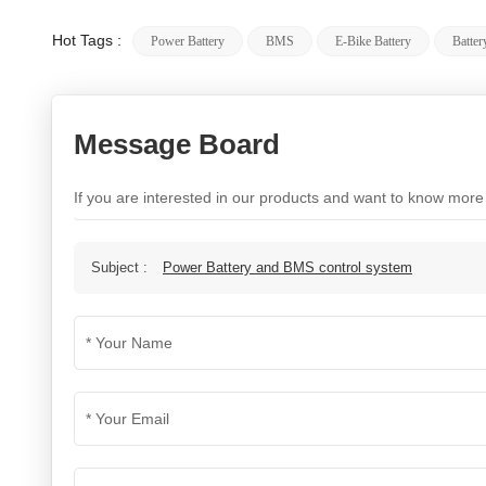
Hot Tags :
Power Battery
BMS
E-Bike Battery
Batte
Message Board
If you are interested in our products and want to know more
Subject :
Power Battery and BMS control system