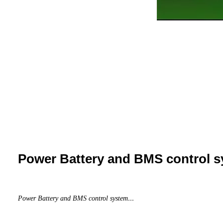
Power Battery and BMS control 
...
Power Battery and BMS control system