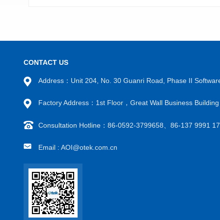
CONTACT US
Address：Unit 204, No. 30 Guanri Road, Phase II Software
VIEW MORE
Factory Address：1st Floor，Great Wall Business Building
Consultation Hotline：86-0592-3799658、86-137 9991 
Email : AOI@otek.com.cn