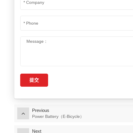
提交
Previous
Power Battery（E-Bicycle）
Next