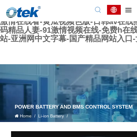
色婷婷精品国产一区二区三区-国产又大又
妖在线-国产精品爽爽爽-国产黄在线-w
激情在线看-黄瓜视频色版-日韩av在线
码精品人妻-91激情视频在线-免费h在
站-亚洲网中文字幕-国产精品网站入口
POWER BATTERY AND BMS CONTROL SYSTEM
Home
/
Li-ion Battery
/