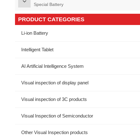
Special Battery
PRODUCT CATEGORIES
Li-ion Battery
Intelligent Tablet
AI Artificial Intelligence System
Visual inspection of display panel
Visual inspection of 3C products
Visual Inspection of Semiconductor
Other Visual Inspection products