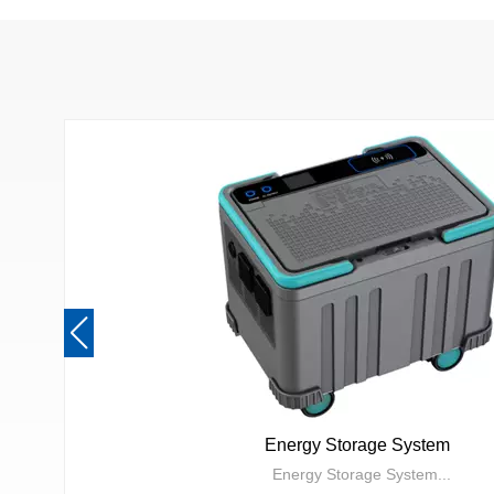
Energy Storage System
Energy Storage System...