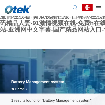
色婷婷精品国产一区二区三区-国产又大又
妖在线-国产精品爽爽爽-国产黄在线-w
激情在线看-黄瓜视频色版-日韩av在线
码精品人妻-91激情视频在线-免费h在
站-亚洲网中文字幕-国产精品网站入口
Battery Management system
Home
/
1 results found for "Battery Management system"