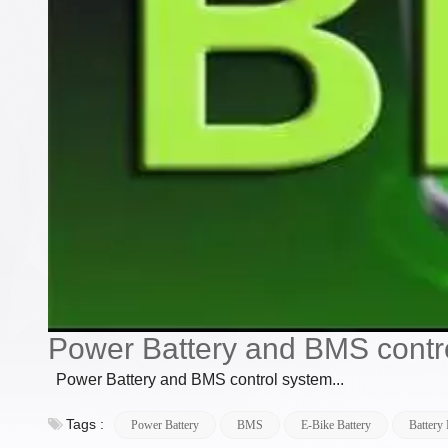
Power Battery and BMS contr
Power Battery and BMS control system...
Tags :
Power Battery
BMS
E-Bike Battery
Battery