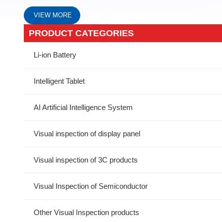
VIEW MORE
PRODUCT CATEGORIES
Li-ion Battery
Intelligent Tablet
AI Artificial Intelligence System
Visual inspection of display panel
Visual inspection of 3C products
Visual Inspection of Semiconductor
Other Visual Inspection products