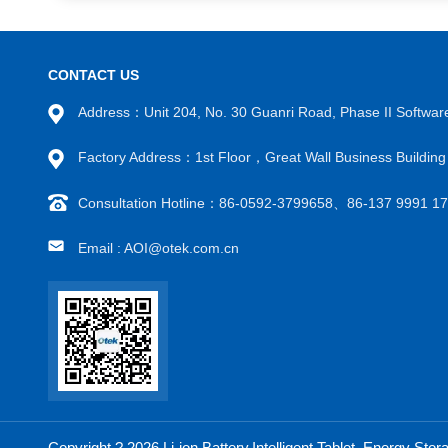
CONTACT US
Address：Unit 204, No. 30 Guanri Road, Phase II Software
Factory Address：1st Floor，Great Wall Business Buildi
Consultation Hotline：86-0592-3799658、86-137 9991 
Email : AOI@otek.com.cn
Copyright ? 2026 Li-ion Battery,Intelligent Tablet, Energy S