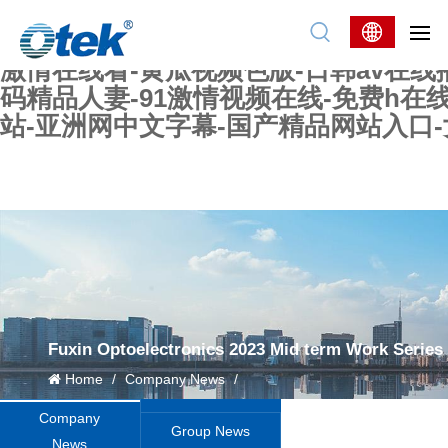
色婷婷精品国产一区二区三区-国产又大又
妖在线-国产精品爽爽爽-国产黄在线-w
激情在线看-黄瓜视频色版-日韩av在线
码精品人妻-91激情视频在线-免费h在
站-亚洲网中文字幕-国产精品网站入口
Fuxin Optoelectronics 2023 Mid term Work Series
Home
/
Company News
/
Company
Group News
News