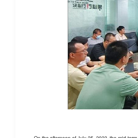
On the afternoon of July 25, 2023, the mid-term