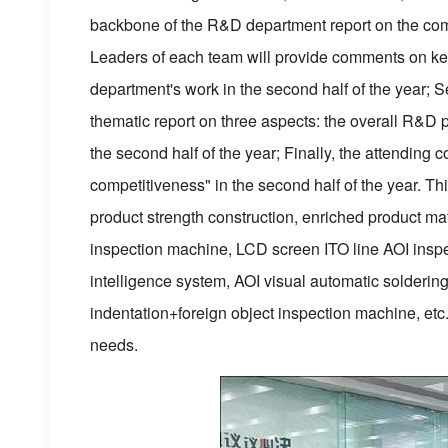
backbone of the R&D department report on the complet
Leaders of each team will provide comments on key 
department's work in the second half of the year;
thematic report on three aspects: the overall R&D 
the second half of the year; Finally, the attendin
competitiveness" in the second half of the year. Th
product strength construction, enriched product ma
inspection machine, LCD screen ITO line AOI inspe
intelligence system, AOI visual automatic solderin
indentation+foreign object inspection machine, etc.
needs.