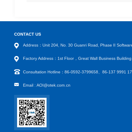
CONTACT US
Address：Unit 204, No. 30 Guanri Road, Phase II Software
Factory Address：1st Floor，Great Wall Business Buildi
Consultation Hotline：86-0592-3799658、86-137 9991 
Email : AOI@otek.com.cn