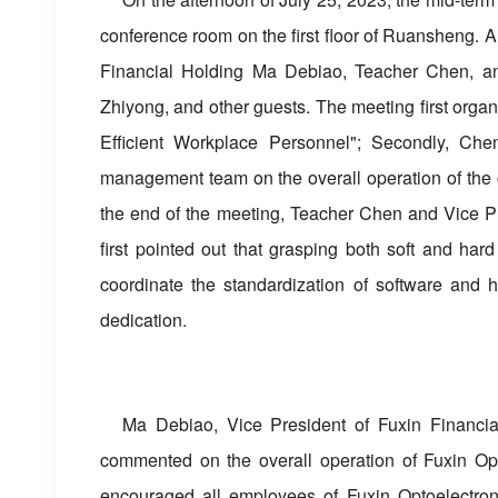
conference room on the first floor of Ruansheng. A
Financial Holding Ma Debiao, Teacher Chen, a
Zhiyong, and other guests. The meeting first orga
Efficient Workplace Personnel"; Secondly, Che
management team on the overall operation of the co
the end of the meeting, Teacher Chen and Vice P
first pointed out that grasping both soft and har
coordinate the standardization of software and h
dedication.
Ma Debiao, Vice President of Fuxin Financial 
commented on the overall operation of Fuxin Opt
encouraged all employees of Fuxin Optoelectroni