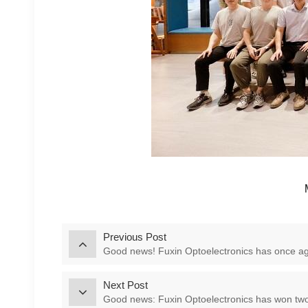
Previous Post
Good news! Fuxin Optoelectronics has once aga
Next Post
Good news: Fuxin Optoelectronics has won two 