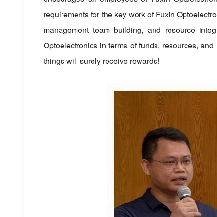
requirements for the key work of Fuxin Optoelectron
management team building, and resource integra
Optoelectronics in terms of funds, resources, an
things will surely receive rewards!