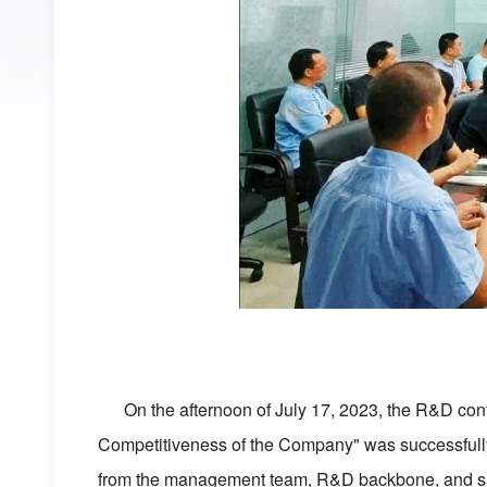
On the afternoon of July 17, 2023, the R&D con
Competitiveness of the Company" was successfully 
from the management team, R&D backbone, and sales