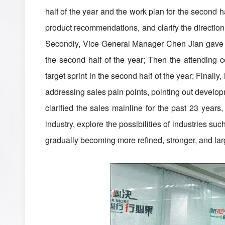
half of the year and the work plan for the second 
product recommendations, and clarify the direction 
Secondly, Vice General Manager Chen Jian gave a sp
the second half of the year; Then the attending
target sprint in the second half of the year; Final
addressing sales pain points, pointing out develop
clarified the sales mainline for the past 23 years
industry, explore the possibilities of industries 
gradually becoming more refined, stronger, and lar