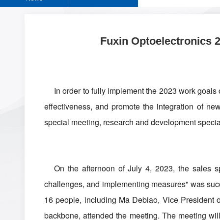
Fuxin Optoelectronics 
In order to fully implement the 2023 work goals
effectiveness, and promote the integration of ne
special meeting, research and development special
On the afternoon of July 4, 2023, the sales s
challenges, and implementing measures" was succes
16 people, including Ma Debiao, Vice President 
backbone, attended the meeting. The meeting will 