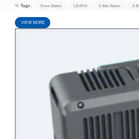
Tags :
Power Battery
LiFePO4
E-Bike Battery
E-Bi
VIEW MORE