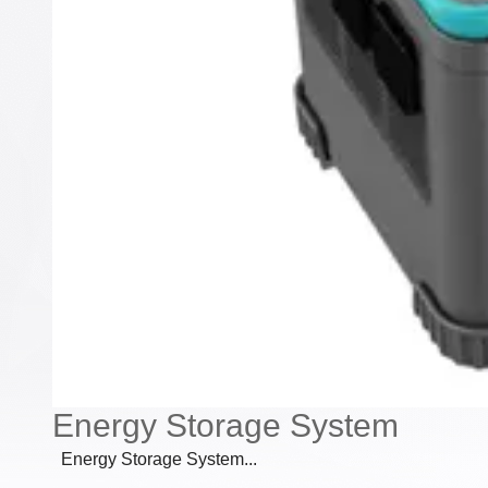
Energy Storage System
Energy Storage System...