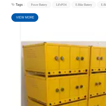
Tags :
Power Battery
LiFePO4
E-Bike Battery
E-Bi
VIEW MORE