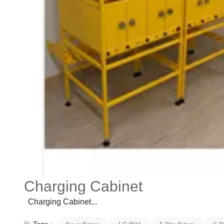
Charging Cabinet
Charging Cabinet...