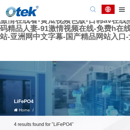
色婷婷精品国产一区二区三区-国产又大又
妖在线-国产精品爽爽爽-国产黄在线-w
激情在线看-黄瓜视频色版-日韩av在线
码精品人妻-91激情视频在线-免费h在
站-亚洲网中文字幕-国产精品网站入口
LiFePO4
Home
/
4 results found for "LiFePO4"