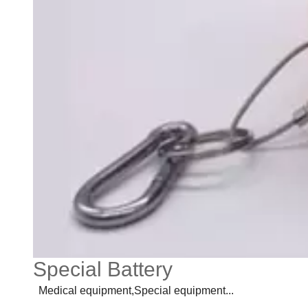
Special Battery
Medical equipment,Special equipment...