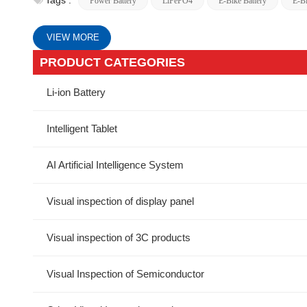
Tags :
Power Battery
LiFePO4
E-Bike Battery
E-Bi
VIEW MORE
PRODUCT CATEGORIES
Li-ion Battery
Intelligent Tablet
AI Artificial Intelligence System
Visual inspection of display panel
Visual inspection of 3C products
Visual Inspection of Semiconductor