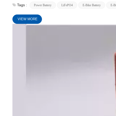
Tags :
Power Battery
LiFePO4
E-Bike Battery
E-Bi
VIEW MORE