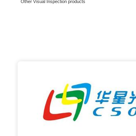
Other Visual Inspection products