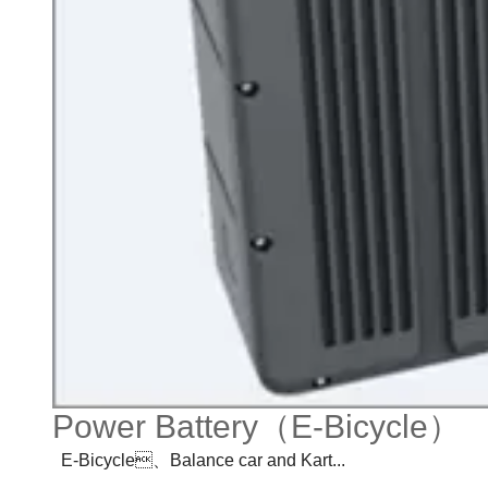
Power Battery（E-Bicycle）
E-Bicycle、Balance car and Kart...