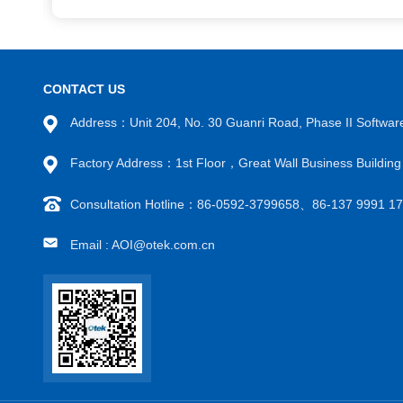
CONTACT US
Address：Unit 204, No. 30 Guanri Road, Phase II Software
Factory Address：1st Floor，Great Wall Business Build
Consultation Hotline：86-0592-3799658、86-137 9991 
Email : AOI@otek.com.cn