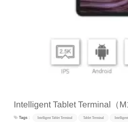
Intelligent Tablet Terminal
Tags :
Intelligent Tablet Terminal
Tablet Terminal
Intelligen