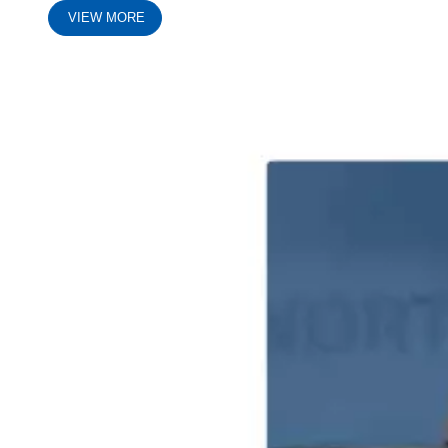
VIEW MORE