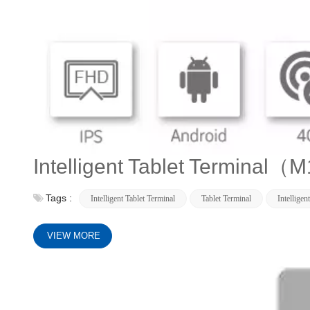
Intelligent Tablet Terminal（
Tags :
Intelligent Tablet Terminal
Tablet Terminal
Intelligen
VIEW MORE