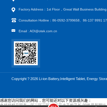
Factory Address：1st Floor，Great Wall Business Buildi
Consultation Hotline：86-0592-3799658、86-137 9991 
Email : AOI@otek.com.cn
Copyright ? 2026 Li-ion Battery,Intelligent Tablet, Energy S
感谢您访问我们的网站，您可能还对以下资源感兴趣：
色婷婷精品国产一区二区三区-国产又大又粗又长-99热最新网址-a