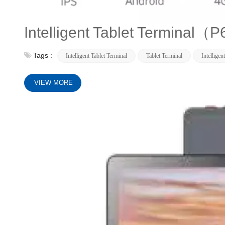
Intelligent Tablet Terminal
Tags :
Intelligent Tablet Terminal
Tablet Terminal
Intelligen
VIEW MORE