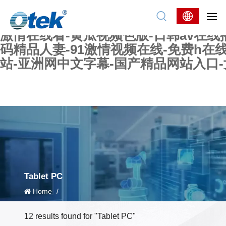
色婷婷精品国产一区二区三区-国产又大又
妖在线-国产精品爽爽爽-国产黄在线-w
激情在线看-黄瓜视频色版-日韩av在线
码精品人妻-91激情视频在线-免费h在
站-亚洲网中文字幕-国产精品网站入口
Tablet PC
Home
/
12 results found for "Tablet PC"