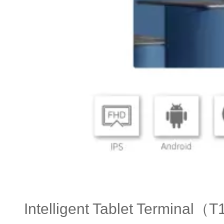
Intelligent Tablet Terminal（