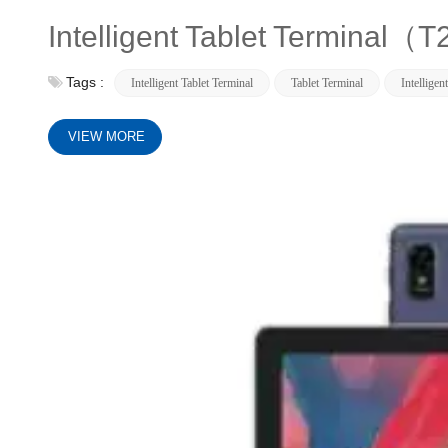
Intelligent Tablet Terminal（
Tags :
Intelligent Tablet Terminal
Tablet Terminal
Intelligen
VIEW MORE