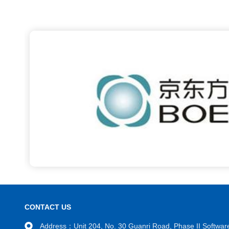
CONTACT US
Address：Unit 204, No. 30 Guanri Road, Phase II Software