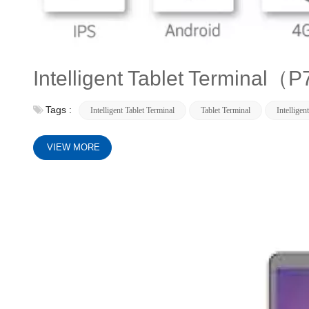
Intelligent Tablet Terminal
Tags :
Intelligent Tablet Terminal
Tablet Terminal
Intelligen
VIEW MORE