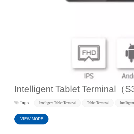
Intelligent Tablet Terminal（
Tags :
Intelligent Tablet Terminal
Tablet Terminal
Intelligen
VIEW MORE