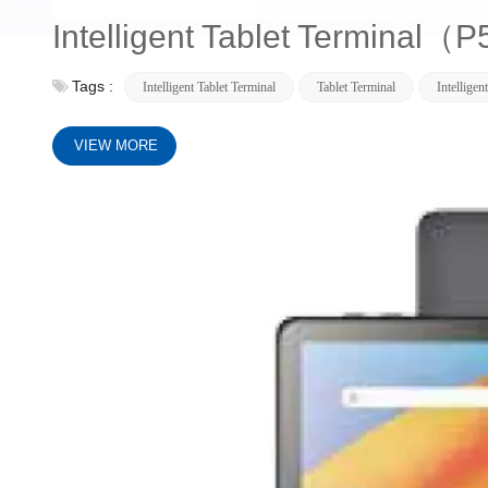
Intelligent Tablet Terminal
Tags :
Intelligent Tablet Terminal
Tablet Terminal
Intelligen
VIEW MORE