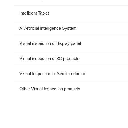
Intelligent Tablet
AI Artificial Intelligence System
Visual inspection of display panel
Visual inspection of 3C products
Visual Inspection of Semiconductor
Other Visual Inspection products