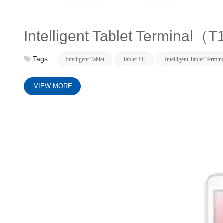
Intelligent Tablet Terminal
Tags :
Intelligent Tablet
Tablet PC
Intelligent Tablet Termin
VIEW MORE