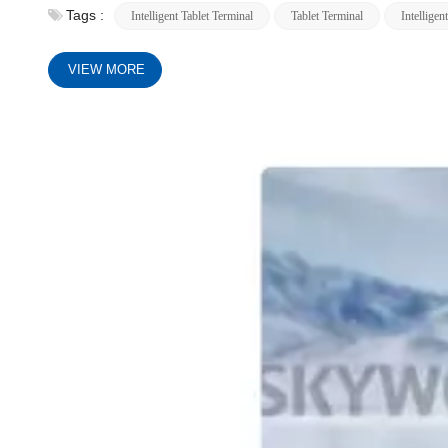
Tags :
Intelligent Tablet Terminal
Tablet Terminal
Intelligen
VIEW MORE