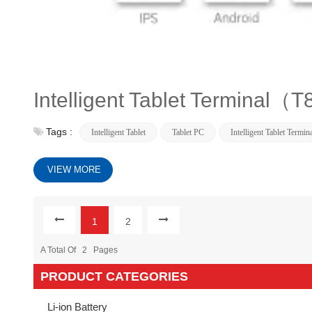
Intelligent Tablet Terminal（
Tags :
Intelligent Tablet
Tablet PC
Intelligent Tablet Termin
VIEW MORE
1
2
A Total Of
2
Pages
PRODUCT CATEGORIES
Li-ion Battery