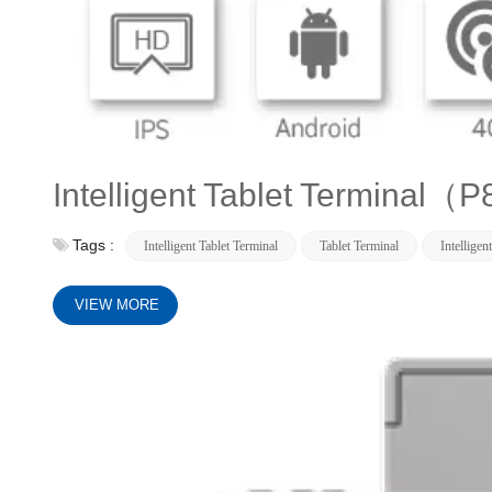
Intelligent Tablet Termina
Tags :
Intelligent Tablet Terminal
Tablet Terminal
Intelligen
VIEW MORE