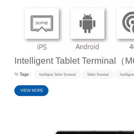
Intelligent Tablet Terminal
Tags :
Intelligent Tablet Terminal
Tablet Terminal
Intelligen
VIEW MORE