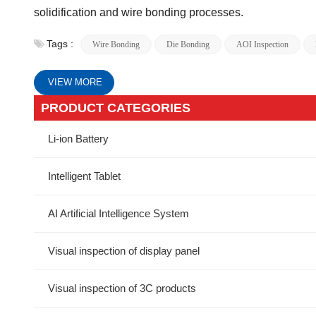
solidification and wire bonding processes.
Tags :
Wire Bonding
Die Bonding
AOI Inspection
VIEW MORE
PRODUCT CATEGORIES
Li-ion Battery
Intelligent Tablet
AI Artificial Intelligence System
Visual inspection of display panel
Visual inspection of 3C products