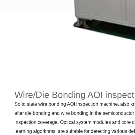
Wire/Die Bonding AOI inspec
Solid state wire bonding AOI inspection machine, also kn
after die bonding and wire bonding in the semiconductor p
inspection coverage. Optical system modules and core det
learning algorithms, are suitable for detecting various de