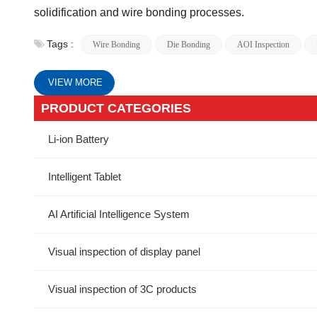
solidification and wire bonding processes.
Tags :
Wire Bonding
Die Bonding
AOI Inspection
VIEW MORE
PRODUCT CATEGORIES
Li-ion Battery
Intelligent Tablet
AI Artificial Intelligence System
Visual inspection of display panel
Visual inspection of 3C products