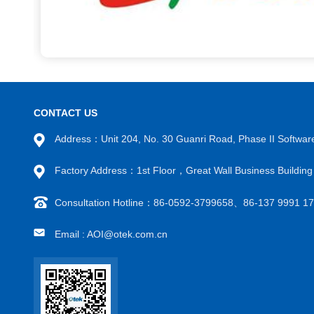
CONTACT US
Address：Unit 204, No. 30 Guanri Road, Phase II Software
Factory Address：1st Floor，Great Wall Business Buildi
Consultation Hotline：86-0592-3799658、86-137 9991 
Email : AOI@otek.com.cn