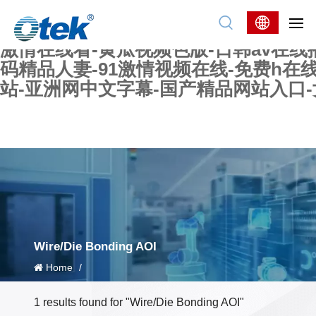
色婷婷精品国产一区二区三区-国产又大又
妖在线-国产精品爽爽爽-国产黄在线-w
激情在线看-黄瓜视频色版-日韩av在线
码精品人妻-91激情视频在线-免费h在
站-亚洲网中文字幕-国产精品网站入口
Wire/Die Bonding AOI
Home
/
1 results found for "Wire/Die Bonding AOI"