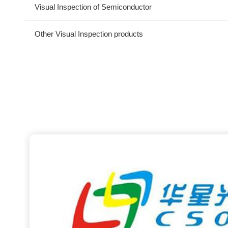
Visual Inspection of Semiconductor
Other Visual Inspection products