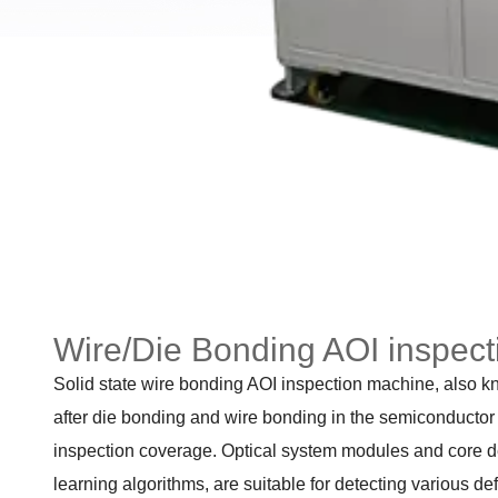
Wire/Die Bonding AOI inspec
Solid state wire bonding AOI inspection machine, also kn
after die bonding and wire bonding in the semiconductor p
inspection coverage. Optical system modules and core det
learning algorithms, are suitable for detecting various de