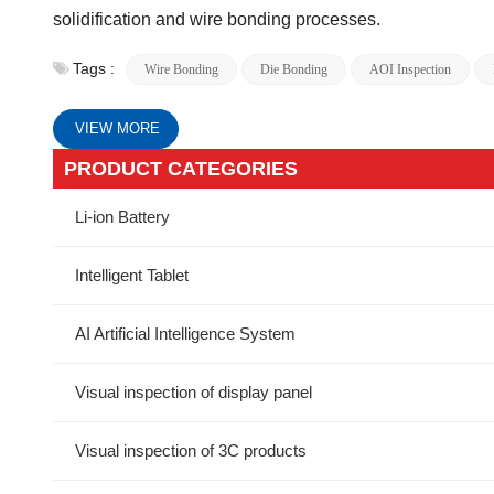
solidification and wire bonding processes.
Tags :
Wire Bonding
Die Bonding
AOI Inspection
VIEW MORE
PRODUCT CATEGORIES
Li-ion Battery
Intelligent Tablet
AI Artificial Intelligence System
Visual inspection of display panel
Visual inspection of 3C products