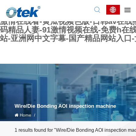
色婷婷精品国产一区二区三区-国产又大又
妖在线-国产精品爽爽爽-国产黄在线-w
激情在线看-黄瓜视频色版-日韩av在线
码精品人妻-91激情视频在线-免费h在
站-亚洲网中文字幕-国产精品网站入口
Wire/Die Bonding AOI inspection machine
Home
/
1 results found for "Wire/Die Bonding AOI inspection ma