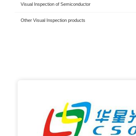
Visual Inspection of Semiconductor
Other Visual Inspection products