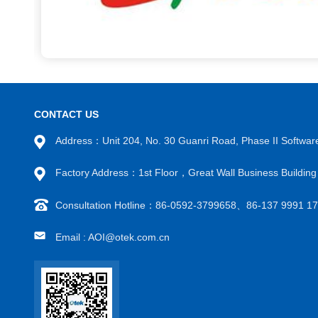
CONTACT US
Address：Unit 204, No. 30 Guanri Road, Phase II Software
Factory Address：1st Floor，Great Wall Business Building
Consultation Hotline：86-0592-3799658、86-137 9991
Email : AOI@otek.com.cn